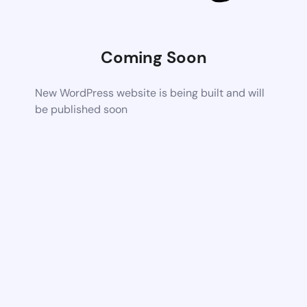
Coming Soon
New WordPress website is being built and will
be published soon